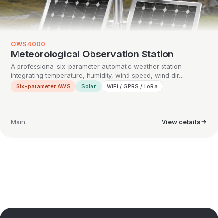
OWS4000
Meteorological Observation Station
A professional six-parameter automatic weather station
integrating temperature, humidity, wind speed, wind dir…
Six-parameter AWS
Solar
WiFi / GPRS / LoRa
Main
View details