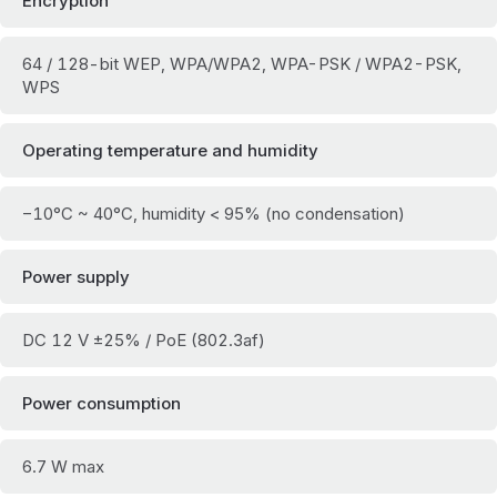
Encryption
64 / 128-bit WEP, WPA/WPA2, WPA-PSK / WPA2-PSK,
WPS
Operating temperature and humidity
−10°C ~ 40°C, humidity < 95% (no condensation)
Power supply
DC 12 V ±25% / PoE (802.3af)
Power consumption
6.7 W max