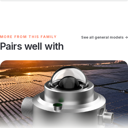
MORE FROM THIS FAMILY
See all general models →
Pairs well with