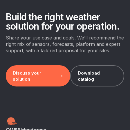
Build the right weather
solution for your operation.
Share your use case and goals. We’ll recommend the
right mix of sensors, forecasts, platform and expert
support, with a tailored proposal for your sites.
Discuss your
Download
solution
catalog
OWM Hardware