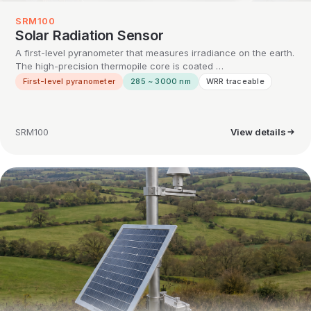
SRM100
Solar Radiation Sensor
A first-level pyranometer that measures irradiance on the earth.
The high-precision thermopile core is coated …
First-level pyranometer
285 ~ 3000 nm
WRR traceable
SRM100
View details