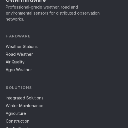
Professional-grade weather, road and
environmental sensors for distributed observation
networks.
HARDWARE
Weather Stations
Road Weather
Air Quality
Agro Weather
SOLUTIONS
Integrated Solutions
Winter Maintenance
Agriculture
Construction