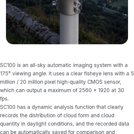
SC100 is an all-sky automatic imaging system with a
175° viewing angle. It uses a clear fisheye lens with a 5
million / 20 million pixel high-quality CMOS sensor,
which can output a maximum of 2560 × 1920 at 30
fps.
SC100 has a dynamic analysis function that clearly
records the distribution of cloud form and cloud
quantity in daylight conditions, and the recorded data
can be automatically saved for comparison and