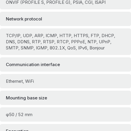
ONVIF (PROFILE S, PROFILE G), PSIA, CGI, ISAPI
Network protocol
TCP/IP, UDP, ARP, ICMP, HTTP, HTTPS, FTP, DHCP,
DNS, DDNS, RTP, RTSP, RTCP, PPPoE, NTP, UPnP,
SMTP, SNMP, IGMP, 802.1X, QoS, IPv6, Bonjour
Communication interface
Ethernet, WiFi
Mounting base size
φ50 / 52 mm