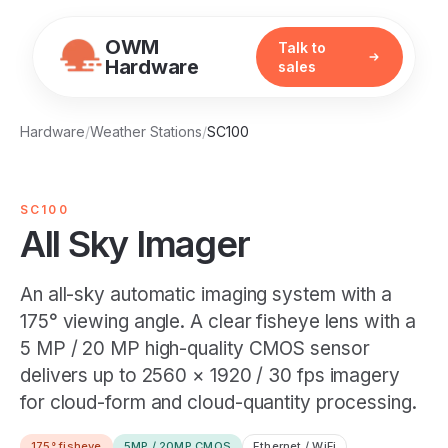
OWM
Talk to
Hardware
sales
Hardware
/
Weather Stations
/
SC100
SC100
All Sky Imager
An all-sky automatic imaging system with a
175° viewing angle. A clear fisheye lens with a
5 MP / 20 MP high-quality CMOS sensor
delivers up to 2560 × 1920 / 30 fps imagery
for cloud-form and cloud-quantity processing.
175° fisheye
5MP / 20MP CMOS
Ethernet / WiFi