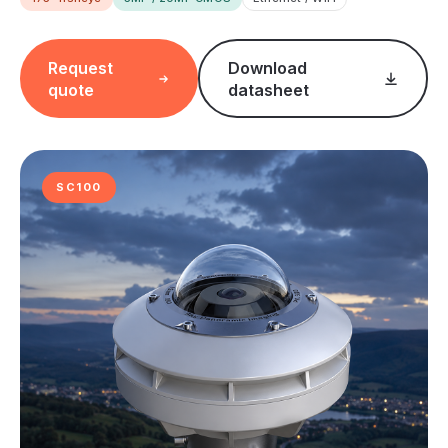
Request
Download
quote
datasheet
SC100