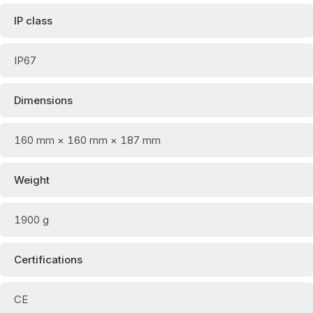
IP class
IP67
Dimensions
160 mm × 160 mm × 187 mm
Weight
1900 g
Certifications
CE