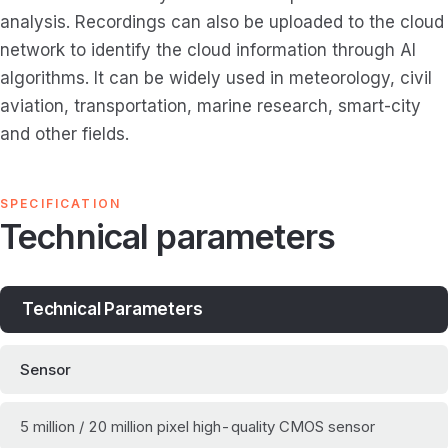
analysis. Recordings can also be uploaded to the cloud
network to identify the cloud information through AI
algorithms. It can be widely used in meteorology, civil
aviation, transportation, marine research, smart-city
and other fields.
SPECIFICATION
Technical parameters
Technical Parameters
Sensor
5 million / 20 million pixel high-quality CMOS sensor