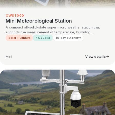
OWS3000
Mini Meteorological Station
A compact all-solid-state super micro weather station that
supports the measurement of temperature, humidity, …
Solar + Lithium
4G / LoRa
15-day autonomy
Mini
View details