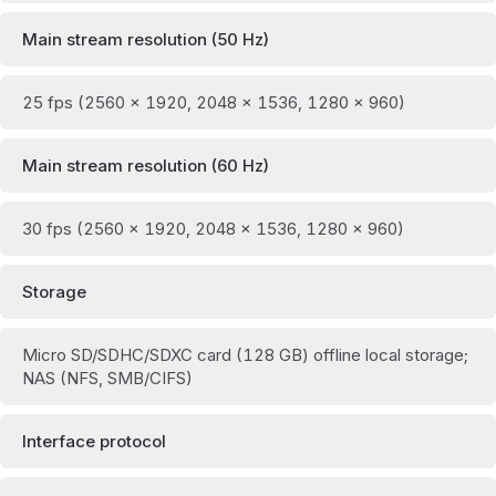
Main stream resolution (50 Hz)
25 fps (2560 × 1920, 2048 × 1536, 1280 × 960)
Main stream resolution (60 Hz)
30 fps (2560 × 1920, 2048 × 1536, 1280 × 960)
Storage
Micro SD/SDHC/SDXC card (128 GB) offline local storage;
NAS (NFS, SMB/CIFS)
Interface protocol