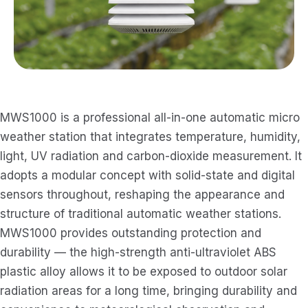
MWS1000 is a professional all-in-one automatic micro
weather station that integrates temperature, humidity,
light, UV radiation and carbon-dioxide measurement. It
adopts a modular concept with solid-state and digital
sensors throughout, reshaping the appearance and
structure of traditional automatic weather stations.
MWS1000 provides outstanding protection and
durability — the high-strength anti-ultraviolet ABS
plastic alloy allows it to be exposed to outdoor solar
radiation areas for a long time, bringing durability and