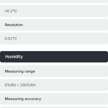
±0.2°C
Resolution
0.01°C
Humidity
Measuring range
0%RH ~ 100%RH
Measuring accuracy