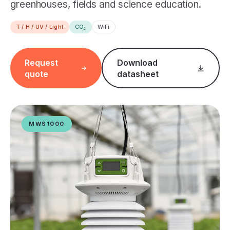
greenhouses, fields and science education.
T / H / UV / Light
CO₂
WiFi
Request
Download
quote
datasheet
MWS1000