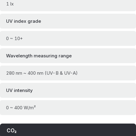
1 lx
UV index grade
0 ~ 10+
Wavelength measuring range
280 nm ~ 400 nm (UV-B & UV-A)
UV intensity
0 ~ 400 W/m²
CO₂