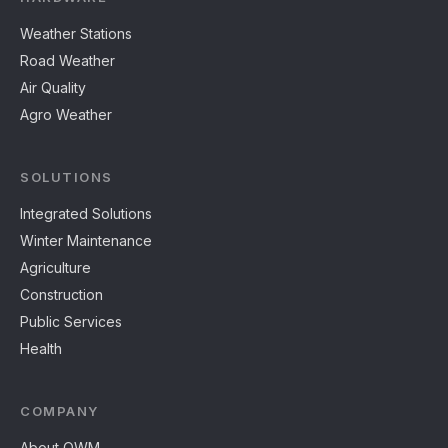
Weather Stations
Road Weather
Air Quality
Agro Weather
SOLUTIONS
Integrated Solutions
Winter Maintenance
Agriculture
Construction
Public Services
Health
COMPANY
About OWM