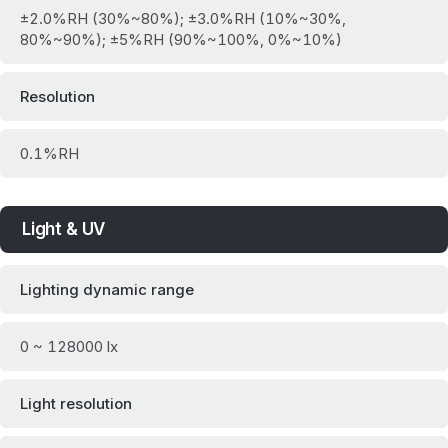
±2.0%RH (30%~80%); ±3.0%RH (10%~30%,
80%~90%); ±5%RH (90%~100%, 0%~10%)
Resolution
0.1%RH
Light & UV
Lighting dynamic range
0 ~ 128000 lx
Light resolution