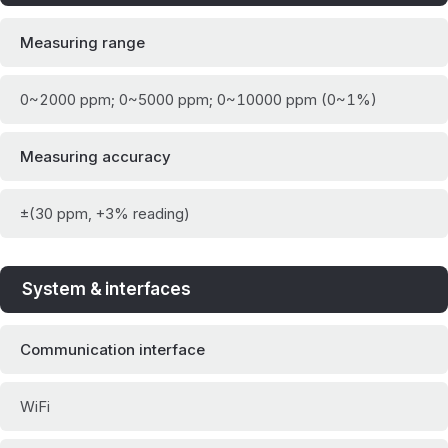
Measuring range
0~2000 ppm; 0~5000 ppm; 0~10000 ppm (0~1%)
Measuring accuracy
±(30 ppm, +3% reading)
System & interfaces
Communication interface
WiFi