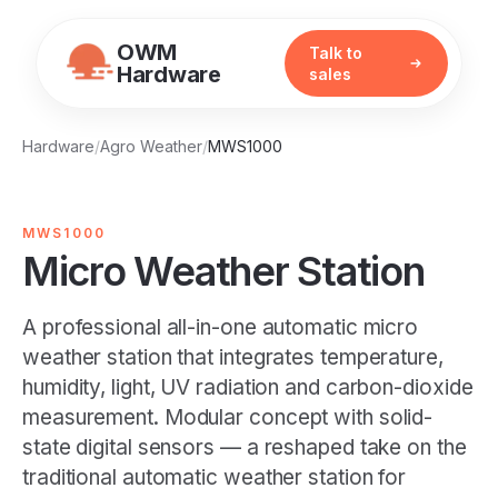
OWM
Talk to
Hardware
sales
Hardware
/
Agro Weather
/
MWS1000
MWS1000
Micro Weather Station
A professional all-in-one automatic micro
weather station that integrates temperature,
humidity, light, UV radiation and carbon-dioxide
measurement. Modular concept with solid-
state digital sensors — a reshaped take on the
traditional automatic weather station for