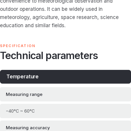
convenience to meteorological observation and
outdoor operations. It can be widely used in
meteorology, agriculture, space research, science
education and similar fields.
SPECIFICATION
Technical parameters
Temperature
Measuring range
−40°C ~ 60°C
Measuring accuracy