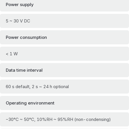
Power supply
5 ~ 30 V DC
Power consumption
< 1 W
Data time interval
60 s default, 2 s ~ 24 h optional
Operating environment
−30°C ~ 50°C, 10%RH ~ 95%RH (non-condensing)