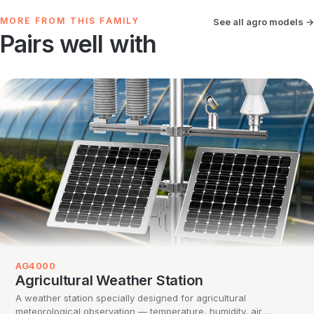
MORE FROM THIS FAMILY
See all agro models →
Pairs well with
AG4000
Agricultural Weather Station
A weather station specially designed for agricultural
meteorological observation — temperature, humidity, air …