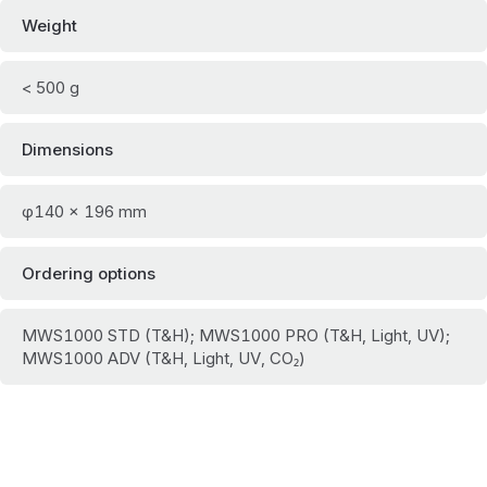
Weight
< 500 g
Dimensions
φ140 × 196 mm
Ordering options
MWS1000 STD (T&H); MWS1000 PRO (T&H, Light, UV);
MWS1000 ADV (T&H, Light, UV, CO₂)