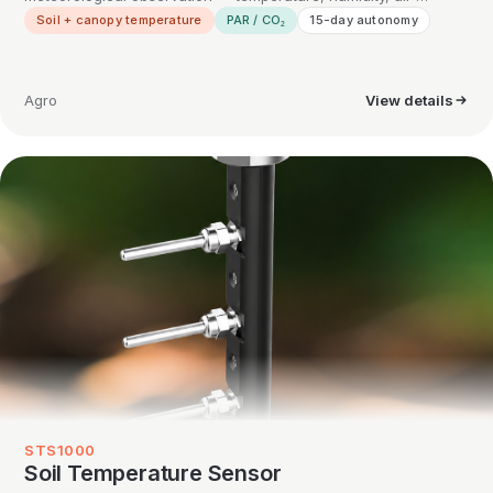
Soil + canopy temperature
PAR / CO₂
15-day autonomy
Agro
View details
STS1000
Soil Temperature Sensor