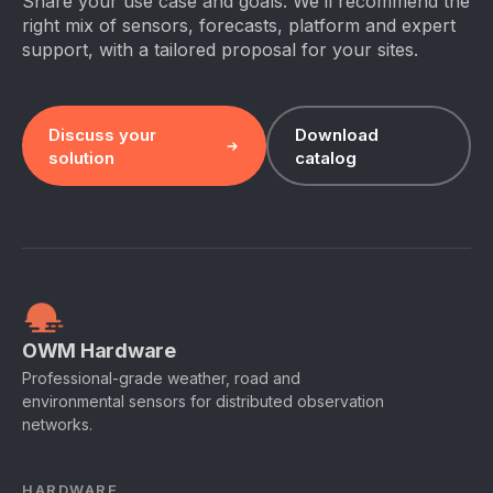
Share your use case and goals. We’ll recommend the
right mix of sensors, forecasts, platform and expert
support, with a tailored proposal for your sites.
Discuss your
Download
solution
catalog
OWM Hardware
Professional-grade weather, road and
environmental sensors for distributed observation
networks.
HARDWARE