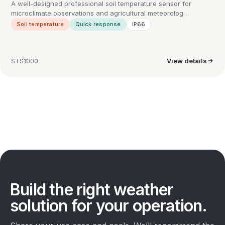
A well-designed professional soil temperature sensor for
microclimate observations and agricultural meteorolog…
Soil temperature
Quick response
IP66
STS1000
View details
Build the right weather
solution for your operation.