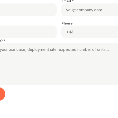
Email *
Phone
r? *