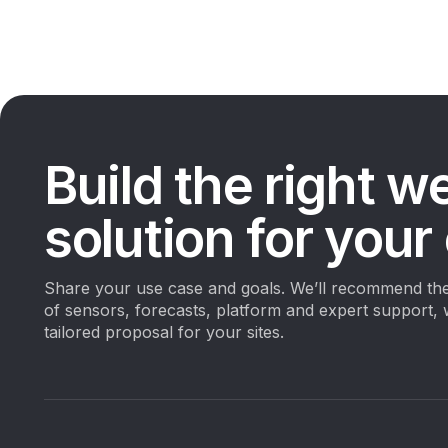
Build the right w
solution for your
Share your use case and goals. We’ll recommend the
of sensors, forecasts, platform and expert support, 
tailored proposal for your sites.