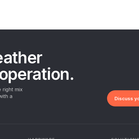
eather
 operation.
 right mix
with a
Discuss yo