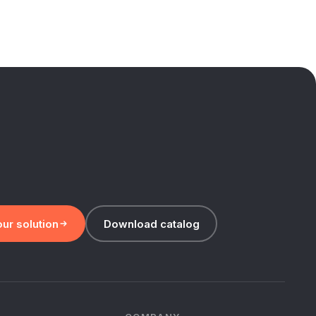
ur solution
Download catalog