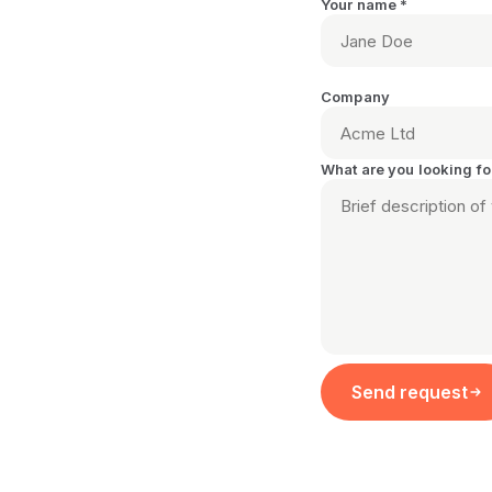
Your name *
Company
What are you looking fo
Send request