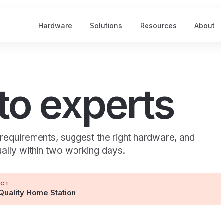
Hardware
Solutions
Resources
About
 to experts
 requirements, suggest the right hardware, and
ually within two working days.
UCT
Quality Home Station