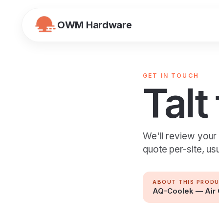
OWM Hardware
GET IN TOUCH
Talt
We'll review your
quote per-site, us
ABOUT THIS PROD
AQ-Coolek — Air 