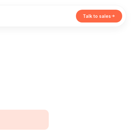
Talk to sales